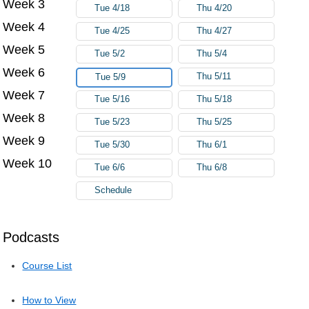
Week 3
Tue 4/18
Thu 4/20
Week 4
Tue 4/25
Thu 4/27
Week 5
Tue 5/2
Thu 5/4
Week 6
Thu 5/11
Tue 5/9
Week 7
Tue 5/16
Thu 5/18
Week 8
Tue 5/23
Thu 5/25
Week 9
Tue 5/30
Thu 6/1
Week 10
Tue 6/6
Thu 6/8
Schedule
Podcasts
Course List
How to View