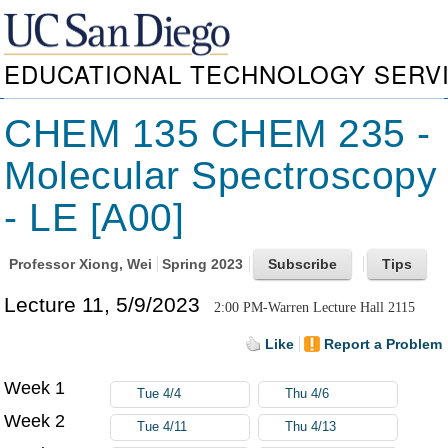
EDUCATIONAL TECHNOLOGY SERV
CHEM 135 CHEM 235 -
Molecular Spectroscopy
- LE [A00]
Professor
Xiong, Wei
Spring 2023
Lecture 11, 5/9/2023
2:00 PM-Warren Lecture Hall 2115
Like
Report a Problem
Week 1
Tue 4/4
Thu 4/6
Week 2
Tue 4/11
Thu 4/13