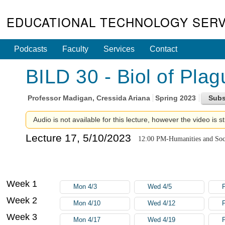
EDUCATIONAL TECHNOLOGY SERV
Podcasts
Faculty
Services
Contact
BILD 30 - Biol of Pla
Professor
Madigan, Cressida Ariana
Spring 2023
Audio is not available for this lecture, however the video is st
Lecture 17, 5/10/2023
12:00 PM-Humanities and Soci
Week 1
Mon 4/3
Wed 4/5
F
Week 2
Mon 4/10
Wed 4/12
F
Week 3
Mon 4/17
Wed 4/19
F