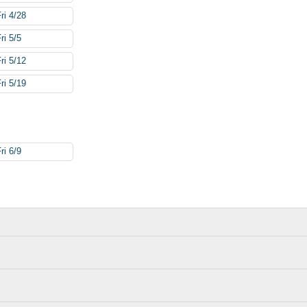
ri 4/28
ri 5/5
ri 5/12
ri 5/19
ri 6/9