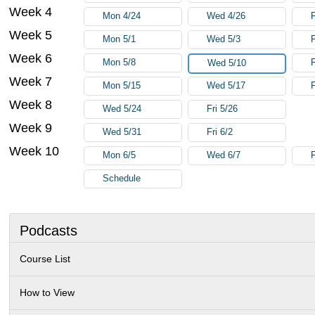
Week 4
Mon 4/24
Wed 4/26
F
Week 5
Mon 5/1
Wed 5/3
F
Week 6
Mon 5/8
F
Wed 5/10
Week 7
Mon 5/15
Wed 5/17
F
Week 8
Wed 5/24
Fri 5/26
Week 9
Wed 5/31
Fri 6/2
Week 10
Mon 6/5
Wed 6/7
F
Schedule
Podcasts
Course List
How to View