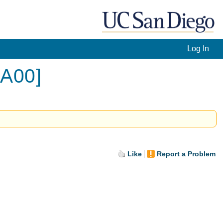
Log In
[A00]
Like
Report a Problem