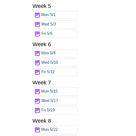
Week 5
Mon 5/1
Wed 5/3
Fri 5/5
Week 6
Mon 5/8
Wed 5/10
Fri 5/12
Week 7
Mon 5/15
Wed 5/17
Fri 5/19
Week 8
Mon 5/22