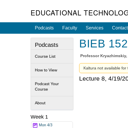
EDUCATIONAL TECHNOLOG
Podcasts
Faculty
Services
Contact
BIEB 152 
Podcasts
Professor
Kryazhimskiy,
Course List
Kaltura not available for
How to View
Lecture 8, 4/19/2
Podcast Your
Course
About
Week 1
Mon 4/3