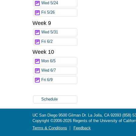
Wed 5/24
Fri 5/26
Week 9
Wed 5/31
Fri 6/2
Week 10
Mon 6/5
Wed 6/7
Fri 6/9
Schedule
UC San Diego
9500 Gilman Dr.
La Jolla, CA 92093
(858) 5
Copyright ©
2006-2026
Regents of the University of Californ
Terms & Conditions
Feedback