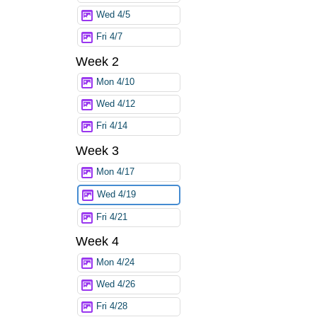
Wed 4/5
Fri 4/7
Week 2
Mon 4/10
Wed 4/12
Fri 4/14
Week 3
Mon 4/17
Wed 4/19
Fri 4/21
Week 4
Mon 4/24
Wed 4/26
Fri 4/28