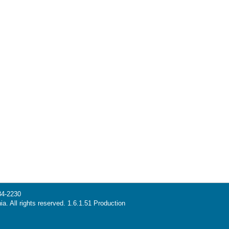
34-2230
ia. All rights reserved. 1.6.1.51 Production