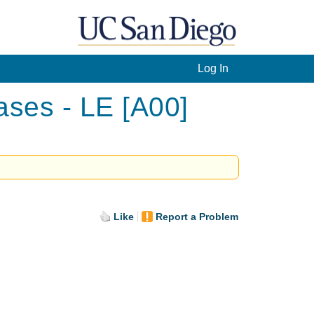
Log In
ases - LE [A00]
Like
Report a Problem
.