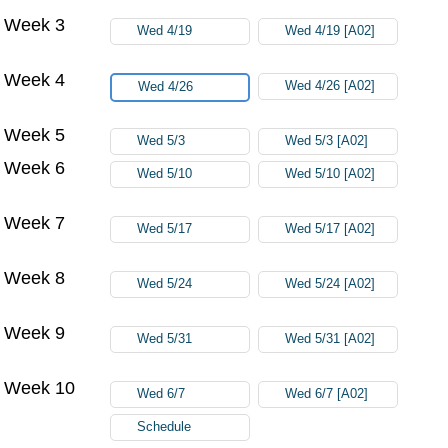
Week 3
Wed 4/19
Wed 4/19 [A02]
Week 4
Wed 4/26 [A02]
Wed 4/26
Week 5
Wed 5/3
Wed 5/3 [A02]
Week 6
Wed 5/10
Wed 5/10 [A02]
Week 7
Wed 5/17
Wed 5/17 [A02]
Week 8
Wed 5/24
Wed 5/24 [A02]
Week 9
Wed 5/31
Wed 5/31 [A02]
Week 10
Wed 6/7
Wed 6/7 [A02]
Schedule