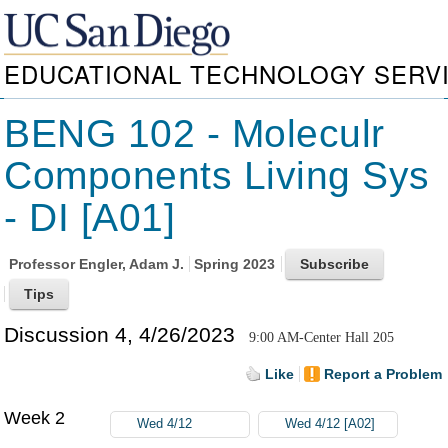
EDUCATIONAL TECHNOLOGY SERV
BENG 102 - Moleculr
Components Living Sys
- DI [A01]
Professor
Engler, Adam J.
Spring 2023
Discussion 4, 4/26/2023
9:00 AM-Center Hall 205
Like
Report a Problem
Week 2
Wed 4/12
Wed 4/12 [A02]