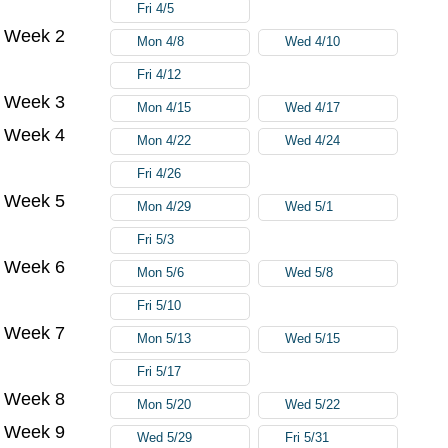
Fri 4/5
Week 2
Mon 4/8
Wed 4/10
Fri 4/12
Week 3
Mon 4/15
Wed 4/17
Week 4
Mon 4/22
Wed 4/24
Fri 4/26
Week 5
Mon 4/29
Wed 5/1
Fri 5/3
Week 6
Mon 5/6
Wed 5/8
Fri 5/10
Week 7
Mon 5/13
Wed 5/15
Fri 5/17
Week 8
Mon 5/20
Wed 5/22
Week 9
Wed 5/29
Fri 5/31