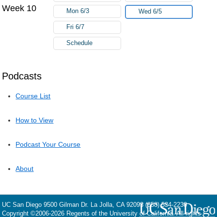
Week 10
Mon 6/3
Wed 6/5
Fri 6/7
Schedule
Podcasts
Course List
How to View
Podcast Your Course
About
UC San Diego
9500 Gilman Dr.
La Jolla, CA 92093
(858) 534-2230
Copyright ©
2006-2026
Regents of the University of California. All rights