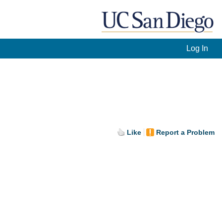
Log In
Like
Report a Problem