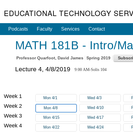
EDUCATIONAL TECHNOLOGY SERV
Podcasts
Faculty
Services
Contact
MATH 181B - Intro/Math
Professor
Quarfoot, David James
Spring 2019
Lecture 4, 4/8/2019
9:00 AM-Solis 104
Week 1
Mon 4/1
Wed 4/3
F
Week 2
Wed 4/10
F
Mon 4/8
Week 3
Mon 4/15
Wed 4/17
F
Week 4
Mon 4/22
Wed 4/24
F