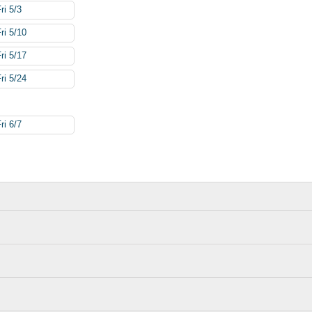
ri 5/3
ri 5/10
ri 5/17
ri 5/24
ri 6/7