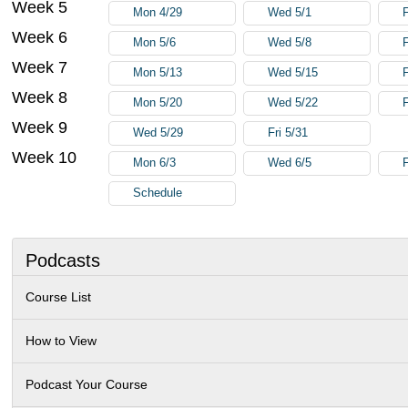
Week 5
Mon 4/29
Wed 5/1
F
Week 6
Mon 5/6
Wed 5/8
F
Week 7
Mon 5/13
Wed 5/15
F
Week 8
Mon 5/20
Wed 5/22
F
Week 9
Wed 5/29
Fri 5/31
Week 10
Mon 6/3
Wed 6/5
F
Schedule
Podcasts
Course List
How to View
Podcast Your Course