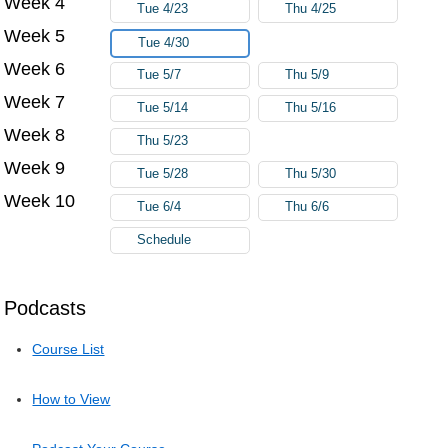
Week 4
Tue 4/23
Thu 4/25
Week 5
Tue 4/30
Week 6
Tue 5/7
Thu 5/9
Week 7
Tue 5/14
Thu 5/16
Week 8
Thu 5/23
Week 9
Tue 5/28
Thu 5/30
Week 10
Tue 6/4
Thu 6/6
Schedule
Podcasts
Course List
How to View