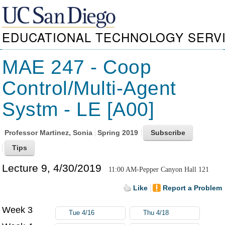
EDUCATIONAL TECHNOLOGY SERV
MAE 247 - Coop
Control/Multi-Agent
Systm - LE [A00]
Professor
Martinez, Sonia
Spring 2019
Lecture 9, 4/30/2019
11:00 AM-Pepper Canyon Hall 121
Like
Report a Problem
Week 3
Tue 4/16
Thu 4/18