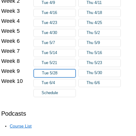
Week 2
Tue 4/9
Thu 4/11
Week 3
Tue 4/16
Thu 4/18
Week 4
Tue 4/23
Thu 4/25
Week 5
Tue 4/30
Thu 5/2
Week 6
Tue 5/7
Thu 5/9
Week 7
Tue 5/14
Thu 5/16
Week 8
Tue 5/21
Thu 5/23
Week 9
Thu 5/30
Tue 5/28
Week 10
Tue 6/4
Thu 6/6
Schedule
Podcasts
Course List