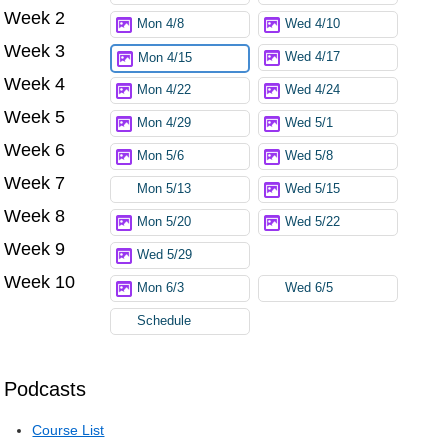
Week 2
Mon 4/8
Wed 4/10
Week 3
Wed 4/17
Mon 4/15
Week 4
Mon 4/22
Wed 4/24
Week 5
Mon 4/29
Wed 5/1
Week 6
Mon 5/6
Wed 5/8
Week 7
Mon 5/13
Wed 5/15
Week 8
Mon 5/20
Wed 5/22
Week 9
Wed 5/29
Week 10
Mon 6/3
Wed 6/5
Schedule
Podcasts
Course List