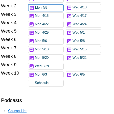
Week 2
Wed 4/10
Mon 4/8
Week 3
Mon 4/15
Wed 4/17
Week 4
Mon 4/22
Wed 4/24
Week 5
Mon 4/29
Wed 5/1
Week 6
Mon 5/6
Wed 5/8
Week 7
Mon 5/13
Wed 5/15
Week 8
Mon 5/20
Wed 5/22
Week 9
Wed 5/29
Week 10
Mon 6/3
Wed 6/5
Schedule
Podcasts
Course List