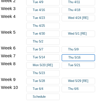
Week 2
Tue 4/9
Thu 4/11
Week 3
Tue 4/16
Thu 4/18
Week 4
Tue 4/23
Wed 4/24 [RE]
Thu 4/25
Week 5
Tue 4/30
Wed 5/1 [RE]
Thu 5/2
Week 6
Tue 5/7
Thu 5/9
Week 7
Tue 5/14
Thu 5/16
Week 8
Mon 5/20 [RE]
Tue 5/21
Thu 5/23
Week 9
Tue 5/28
Wed 5/29 [RE]
Week 10
Tue 6/4
Thu 6/6
Schedule