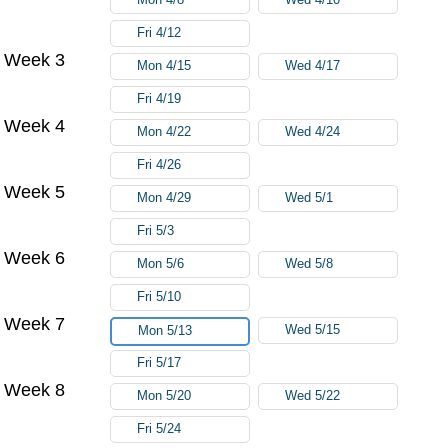
Fri 4/12
Week 3
Mon 4/15
Wed 4/17
Fri 4/19
Week 4
Mon 4/22
Wed 4/24
Fri 4/26
Week 5
Mon 4/29
Wed 5/1
Fri 5/3
Week 6
Mon 5/6
Wed 5/8
Fri 5/10
Week 7
Wed 5/15
Mon 5/13
Fri 5/17
Week 8
Mon 5/20
Wed 5/22
Fri 5/24