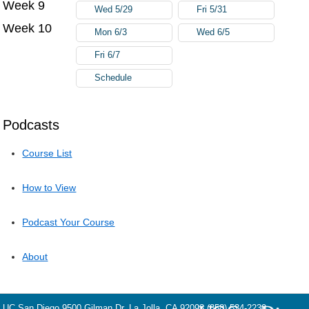
Week 9
Wed 5/29
Fri 5/31
Week 10
Mon 6/3
Wed 6/5
Fri 6/7
Schedule
Podcasts
Course List
How to View
Podcast Your Course
About
UC San Diego
9500 Gilman Dr.
La Jolla, CA 92093
(858) 534-2230