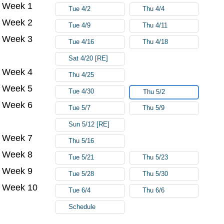
Week 1
Try again
Tue 4/2
Thu 4/4
Week 2
Tue 4/9
Thu 4/11
Week 3
Tue 4/16
Thu 4/18
Sat 4/20 [RE]
Week 4
Thu 4/25
Week 5
Tue 4/30
Thu 5/2
Week 6
Tue 5/7
Thu 5/9
Sun 5/12 [RE]
Week 7
Thu 5/16
Week 8
Tue 5/21
Thu 5/23
Week 9
Tue 5/28
Thu 5/30
Week 10
Tue 6/4
Thu 6/6
Schedule