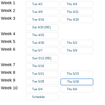
Week 1
Try again
Tue 4/2
Thu 4/4
Week 2
Tue 4/9
Thu 4/11
Week 3
Tue 4/16
Thu 4/18
Sat 4/20 [RE]
Week 4
Thu 4/25
Week 5
Tue 4/30
Thu 5/2
Week 6
Tue 5/7
Thu 5/9
Sun 5/12 [RE]
Week 7
Thu 5/16
Week 8
Tue 5/21
Thu 5/23
Week 9
Tue 5/28
Thu 5/30
Week 10
Tue 6/4
Thu 6/6
Schedule