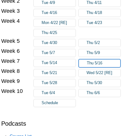
Week 2
Tue 4/9
Thu 4/11
Week 3
Tue 4/16
Thu 4/18
Week 4
Mon 4/22 [RE]
Tue 4/23
Thu 4/25
Week 5
Tue 4/30
Thu 5/2
Week 6
Tue 5/7
Thu 5/9
Week 7
Tue 5/14
Thu 5/16
Week 8
Tue 5/21
Wed 5/22 [RE]
Week 9
Tue 5/28
Thu 5/30
Week 10
Tue 6/4
Thu 6/6
Schedule
Podcasts
Course List