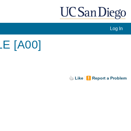
Log In
LE [A00]
Like
Report a Problem