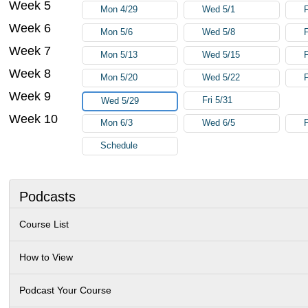
Week 5
Mon 4/29
Wed 5/1
F
Week 6
Mon 5/6
Wed 5/8
F
Week 7
Mon 5/13
Wed 5/15
F
Week 8
Mon 5/20
Wed 5/22
F
Week 9
Fri 5/31
Wed 5/29
Week 10
Mon 6/3
Wed 6/5
F
Schedule
Podcasts
Course List
How to View
Podcast Your Course