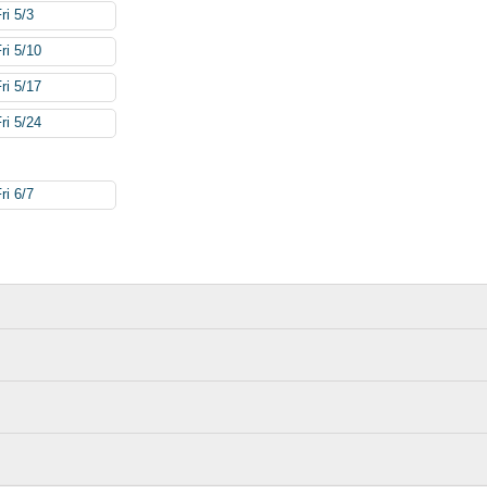
ri 5/3
ri 5/10
ri 5/17
ri 5/24
ri 6/7