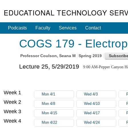
EDUCATIONAL TECHNOLOGY SERV
Podcasts
Faculty
Services
Contact
COGS 179 - Electroph
Professor
Coulson, Seana M
Spring 2019
Lecture 25, 5/29/2019
9:00 AM-Pepper Canyon Ha
Week 1
Mon 4/1
Wed 4/3
F
Week 2
Mon 4/8
Wed 4/10
F
Week 3
Mon 4/15
Wed 4/17
F
Week 4
Mon 4/22
Wed 4/24
F