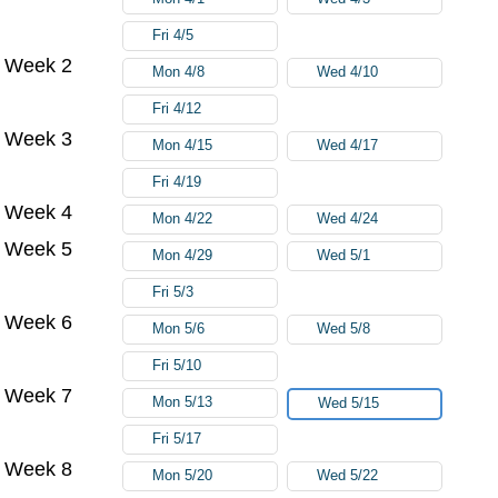
Fri 4/5
Week 2
Mon 4/8
Wed 4/10
Fri 4/12
Week 3
Mon 4/15
Wed 4/17
Fri 4/19
Week 4
Mon 4/22
Wed 4/24
Week 5
Mon 4/29
Wed 5/1
Fri 5/3
Week 6
Mon 5/6
Wed 5/8
Fri 5/10
Week 7
Mon 5/13
Wed 5/15
Fri 5/17
Week 8
Mon 5/20
Wed 5/22