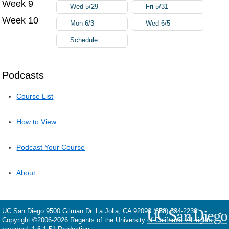
Week 9
Wed 5/29
Fri 5/31
Week 10
Mon 6/3
Wed 6/5
Schedule
Podcasts
Course List
How to View
Podcast Your Course
About
UC San Diego
9500 Gilman Dr.
La Jolla, CA 92093
(858) 534-2230
Copyright ©
2006-2026
Regents of the University of California. All rights