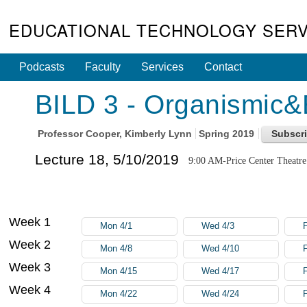
EDUCATIONAL TECHNOLOGY SERV
Podcasts
Faculty
Services
Contact
BILD 3 - Organismic&E
Professor
Cooper, Kimberly Lynn
Spring 2019
Lecture 18, 5/10/2019
9:00 AM-Price Center Theatre
Week 1
Mon 4/1
Wed 4/3
F
Week 2
Mon 4/8
Wed 4/10
F
Week 3
Mon 4/15
Wed 4/17
F
Week 4
Mon 4/22
Wed 4/24
F