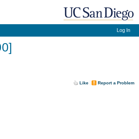
Log In
00]
Like
Report a Problem