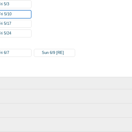
ri 5/3
Fri 5/10
ri 5/17
ri 5/24
ri 6/7
Sun 6/9 [RE]