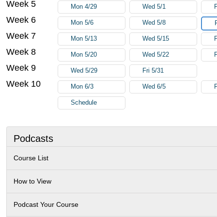
Week 5
Mon 4/29
Wed 5/1
F
Week 6
Mon 5/6
Wed 5/8
Week 7
Mon 5/13
Wed 5/15
F
Week 8
Mon 5/20
Wed 5/22
F
Week 9
Wed 5/29
Fri 5/31
Week 10
Mon 6/3
Wed 6/5
F
Schedule
Podcasts
Course List
How to View
Podcast Your Course