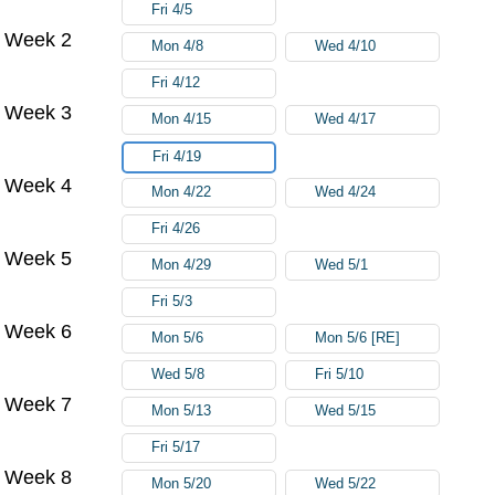
Fri 4/5
Week 2
Mon 4/8
Wed 4/10
Fri 4/12
Week 3
Mon 4/15
Wed 4/17
Fri 4/19
Week 4
Mon 4/22
Wed 4/24
Fri 4/26
Week 5
Mon 4/29
Wed 5/1
Fri 5/3
Week 6
Mon 5/6
Mon 5/6 [RE]
Wed 5/8
Fri 5/10
Week 7
Mon 5/13
Wed 5/15
Fri 5/17
Week 8
Mon 5/20
Wed 5/22