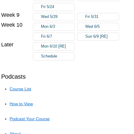
Fri 5/24
Week 9
Wed 5/29
Fri 5/31
Week 10
Mon 6/3
Wed 6/5
Fri 6/7
Sun 6/9 [RE]
Later
Mon 6/10 [RE]
Schedule
Podcasts
Course List
How to View
Podcast Your Course
About