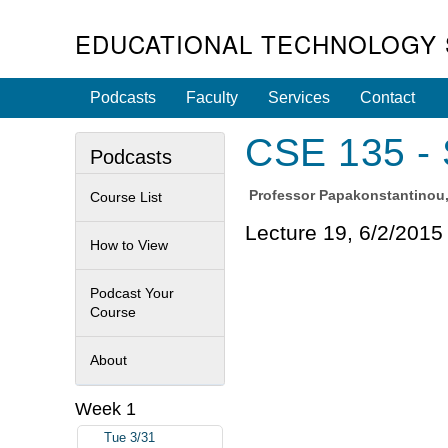
EDUCATIONAL TECHNOLOGY 
Podcasts
Faculty
Services
Contact
CSE 135 - 
Podcasts
Professor
Papakonstantinou,
Course List
Lecture 19, 6/2/2015
How to View
Podcast Your
Course
About
Week 1
Tue 3/31