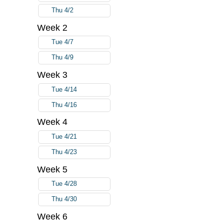
Thu 4/2
Week 2
Tue 4/7
Thu 4/9
Week 3
Tue 4/14
Thu 4/16
Week 4
Tue 4/21
Thu 4/23
Week 5
Tue 4/28
Thu 4/30
Week 6