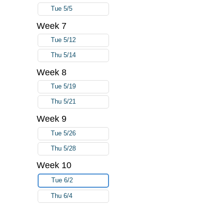
Tue 5/5
Week 7
Tue 5/12
Thu 5/14
Week 8
Tue 5/19
Thu 5/21
Week 9
Tue 5/26
Thu 5/28
Week 10
Tue 6/2
Thu 6/4