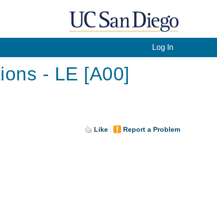
Log In
ions - LE [A00]
Like
Report a Problem
.