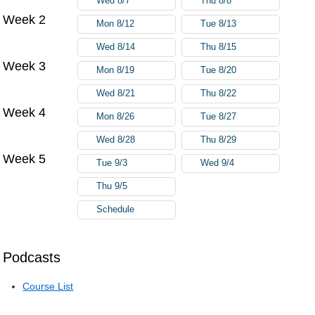
Wed 8/7
Thu 8/8
Week 2
Mon 8/12
Tue 8/13
Wed 8/14
Thu 8/15
Week 3
Mon 8/19
Tue 8/20
Wed 8/21
Thu 8/22
Week 4
Mon 8/26
Tue 8/27
Wed 8/28
Thu 8/29
Week 5
Tue 9/3
Wed 9/4
Thu 9/5
Schedule
Podcasts
Course List