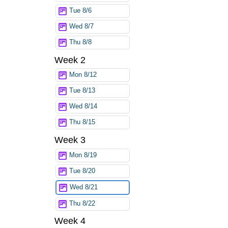
Tue 8/6
Wed 8/7
Thu 8/8
Week 2
Mon 8/12
Tue 8/13
Wed 8/14
Thu 8/15
Week 3
Mon 8/19
Tue 8/20
Wed 8/21
Thu 8/22
Week 4