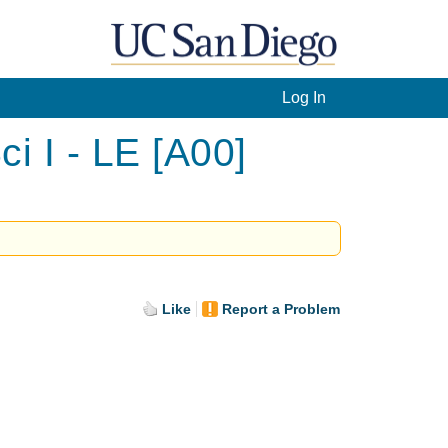
Log In
i I - LE [A00]
Like
Report a Problem
.