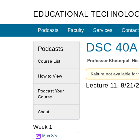
EDUCATIONAL TECHNOLOG
Podcasts
Faculty
Services
Contact
DSC 40A -
Podcasts
Professor
Kheterpal, Ni
Course List
Kaltura not available for
How to View
Lecture 11, 8/21/
Podcast Your
Course
About
Week 1
Mon 8/5