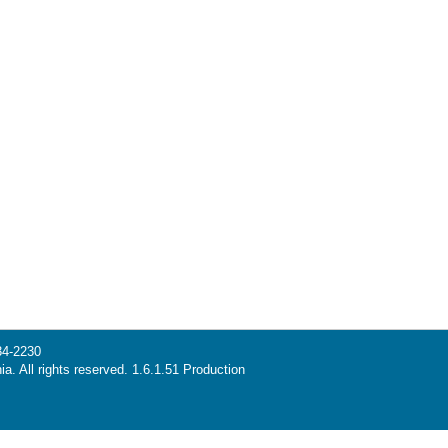
34-2230
ia. All rights reserved. 1.6.1.51 Production