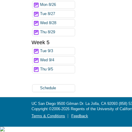
Mon 8/26
Tue 8/27
Wed 8/28
Thu 8/29
Week 5
Tue 9/3
Wed 9/4
Thu 9/5
Schedule
UC San Diego
9500 Gilman Dr.
La Jolla, CA 92093
(858) 5
Copyright ©
2006-2026
Regents of the University of Californ
Terms & Conditions
Feedback