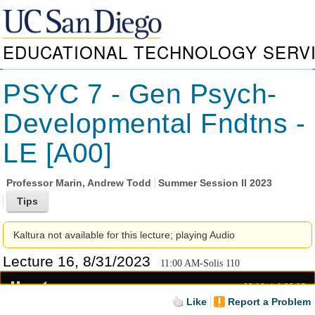
EDUCATIONAL TECHNOLOGY SERV
PSYC 7 - Gen Psych-
Developmental Fndtns -
LE [A00]
Professor
Marin, Andrew Todd
Summer Session II 2023
Kaltura not available for this lecture; playing Audio
Lecture 16, 8/31/2023
11:00 AM-Solis 110
00:19
1:20:05
Like
Report a Problem