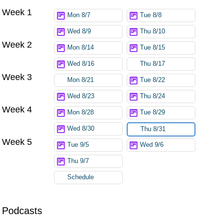
Week 1
Mon 8/7
Tue 8/8
Wed 8/9
Thu 8/10
Week 2
Mon 8/14
Tue 8/15
Wed 8/16
Thu 8/17
Week 3
Mon 8/21
Tue 8/22
Wed 8/23
Thu 8/24
Week 4
Mon 8/28
Tue 8/29
Wed 8/30
Thu 8/31
Week 5
Tue 9/5
Wed 9/6
Thu 9/7
Schedule
Podcasts