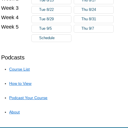
Tue 8/15
Thu 8/17
Week 3
Tue 8/22
Thu 8/24
Week 4
Tue 8/29
Thu 8/31
Week 5
Tue 9/5
Thu 9/7
Schedule
Podcasts
Course List
How to View
Podcast Your Course
About