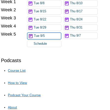
Week 1
Try again
Tue 8/8
Thu 8/10
Week 2
Tue 8/15
Thu 8/17
Week 3
Tue 8/22
Thu 8/24
Week 4
Tue 8/29
Thu 8/31
Week 5
Thu 9/7
Tue 9/5
Schedule
Podcasts
Course List
How to View
Podcast Your Course
About