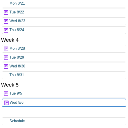
Mon 8/21
Tue 8/22
Wed 8/23
Thu 8/24
Week 4
Mon 8/28
Tue 8/29
Wed 8/30
Thu 8/31
Week 5
Tue 9/5
Wed 9/6
Schedule