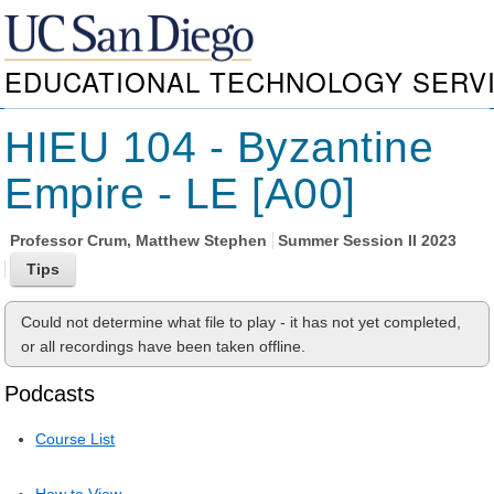
EDUCATIONAL TECHNOLOGY SERV
HIEU 104 - Byzantine
Empire - LE [A00]
Professor
Crum, Matthew Stephen
Summer Session II 2023
Could not determine what file to play - it has not yet completed,
or all recordings have been taken offline.
Podcasts
Course List
How to View