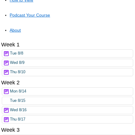
Podcast Your Course
About
Week 1
Tue 8/8
Wed 8/9
Thu 8/10
Week 2
Mon 8/14
Tue 8/15
Wed 8/16
Thu 8/17
Week 3