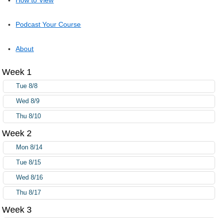
Podcast Your Course
About
Week 1
Tue 8/8
Wed 8/9
Thu 8/10
Week 2
Mon 8/14
Tue 8/15
Wed 8/16
Thu 8/17
Week 3