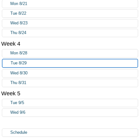
Mon 8/21
Tue 8/22
Wed 8/23
Thu 8/24
Week 4
Mon 8/28
Tue 8/29
Wed 8/30
Thu 8/31
Week 5
Tue 9/5
Wed 9/6
Schedule