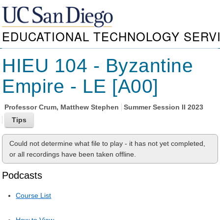
EDUCATIONAL TECHNOLOGY SERV
HIEU 104 - Byzantine
Empire - LE [A00]
Professor
Crum, Matthew Stephen
Summer Session II 2023
Could not determine what file to play - it has not yet completed,
or all recordings have been taken offline.
Podcasts
Course List
How to View