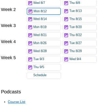
Wed 8/7
Thu 8/8
Week 2
Tue 8/13
Mon 8/12
Wed 8/14
Thu 8/15
Week 3
Mon 8/19
Tue 8/20
Wed 8/21
Thu 8/22
Week 4
Mon 8/26
Tue 8/27
Wed 8/28
Thu 8/29
Week 5
Tue 9/3
Wed 9/4
Thu 9/5
Schedule
Podcasts
Course List