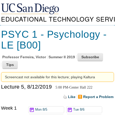
EDUCATIONAL TECHNOLOGY SERV
PSYC 1 - Psychology -
LE [B00]
Professor
Ferreira, Victor
Summer II 2019
Screencast not available for this lecture; playing Kaltura
Lecture 5, 8/12/2019
5:00 PM-Center Hall 222
Like
Report a Problem
Week 1
Mon 8/5
Tue 8/6