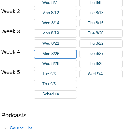
Wed 8/7
Thu 8/8
Week 2
Mon 8/12
Tue 8/13
Wed 8/14
Thu 8/15
Week 3
Mon 8/19
Tue 8/20
Wed 8/21
Thu 8/22
Week 4
Tue 8/27
Mon 8/26
Wed 8/28
Thu 8/29
Week 5
Tue 9/3
Wed 9/4
Thu 9/5
Schedule
Podcasts
Course List