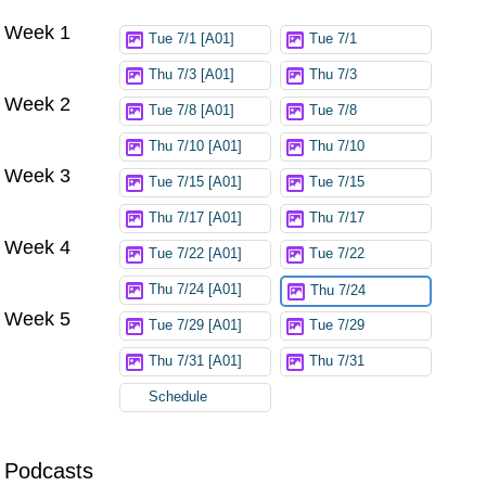
Week 1
Try again
Tue 7/1 [A01]
Tue 7/1
Thu 7/3 [A01]
Thu 7/3
Week 2
Tue 7/8 [A01]
Tue 7/8
Thu 7/10 [A01]
Thu 7/10
Week 3
Tue 7/15 [A01]
Tue 7/15
Thu 7/17 [A01]
Thu 7/17
Week 4
Tue 7/22 [A01]
Tue 7/22
Thu 7/24 [A01]
Thu 7/24
Week 5
Tue 7/29 [A01]
Tue 7/29
Thu 7/31 [A01]
Thu 7/31
Schedule
Podcasts