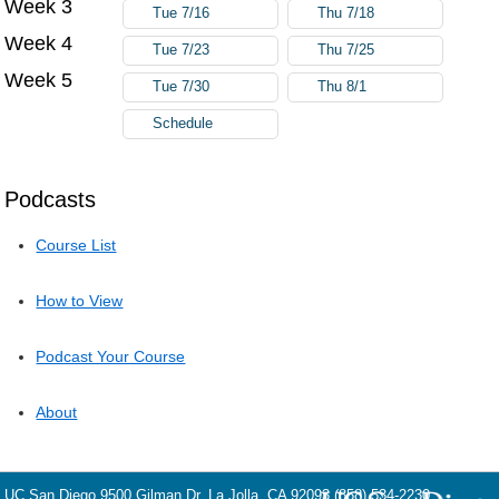
Week 3
Tue 7/16
Thu 7/18
Week 4
Tue 7/23
Thu 7/25
Week 5
Tue 7/30
Thu 8/1
Schedule
Podcasts
Course List
How to View
Podcast Your Course
About
UC San Diego
9500 Gilman Dr.
La Jolla, CA 92093
(858) 534-2230