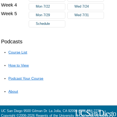
Week 4
Mon 7/22
Wed 7/24
Week 5
Mon 7/29
Wed 7/31
Schedule
Podcasts
Course List
How to View
Podcast Your Course
About
UC San Diego
9500 Gilman Dr.
La Jolla, CA 92093
(858) 534-2230
Copyright ©
2006-2026
Regents of the University of California. All rights