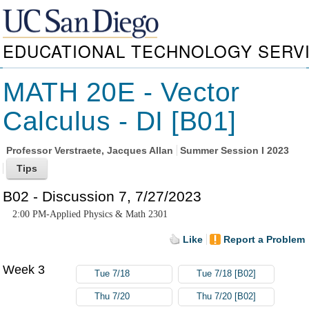
EDUCATIONAL TECHNOLOGY SERV
MATH 20E - Vector
Calculus - DI [B01]
Professor
Verstraete, Jacques Allan
Summer Session I 2023
B02 - Discussion 7, 7/27/2023
2:00 PM-Applied Physics & Math 2301
Like
Report a Problem
Week 3
Tue 7/18
Tue 7/18 [B02]
Thu 7/20
Thu 7/20 [B02]