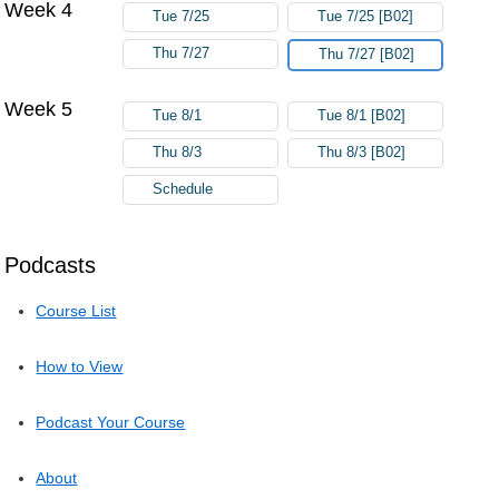
Week 4
Tue 7/25
Tue 7/25 [B02]
Thu 7/27
Thu 7/27 [B02]
Week 5
Tue 8/1
Tue 8/1 [B02]
Thu 8/3
Thu 8/3 [B02]
Schedule
Podcasts
Course List
How to View
Podcast Your Course
About