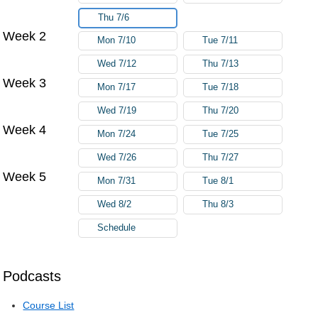
Thu 7/6
Week 2
Mon 7/10
Tue 7/11
Wed 7/12
Thu 7/13
Week 3
Mon 7/17
Tue 7/18
Wed 7/19
Thu 7/20
Week 4
Mon 7/24
Tue 7/25
Wed 7/26
Thu 7/27
Week 5
Mon 7/31
Tue 8/1
Wed 8/2
Thu 8/3
Schedule
Podcasts
Course List