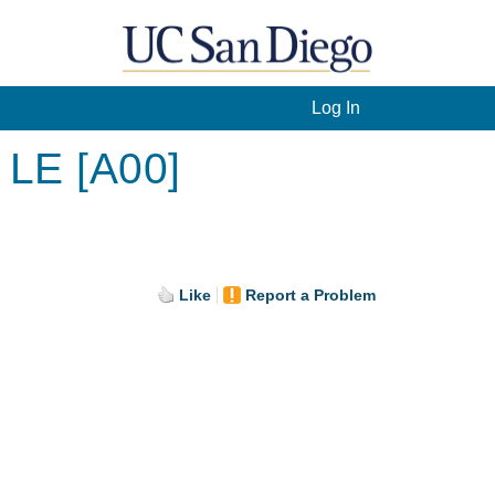
Log In
 LE [A00]
Like
Report a Problem
.