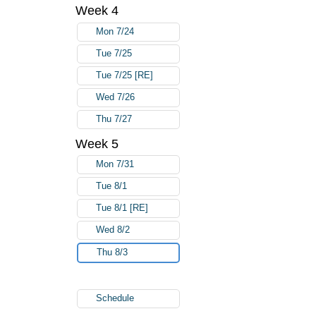
Week 4
Mon 7/24
Tue 7/25
Tue 7/25 [RE]
Wed 7/26
Thu 7/27
Week 5
Mon 7/31
Tue 8/1
Tue 8/1 [RE]
Wed 8/2
Thu 8/3
Schedule