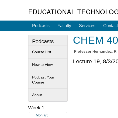
EDUCATIONAL TECHNOLOG
Podcasts
Faculty
Services
Contact
CHEM 40A
Podcasts
Professor
Hernandez, Ri
Course List
Lecture 19, 8/3/2
How to View
Podcast Your
Course
About
Week 1
Mon 7/3