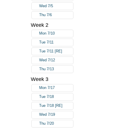
Wed 7/5
Thu 7/6
Week 2
Mon 7/10
Tue 7/11
Tue 7/11 [RE]
Wed 7/12
Thu 7/13
Week 3
Mon 7/17
Tue 7/18
Tue 7/18 [RE]
Wed 7/19
Thu 7/20