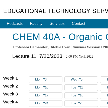
EDUCATIONAL TECHNOLOGY SERV
Podcasts
Faculty
Services
Contact
CHEM 40A - Organic C
Professor
Hernandez, Ritchie Evan
Summer Session I 20
Lecture 11, 7/20/2023
2:00 PM-York 2622
Week 1
Mon 7/3
Wed 7/5
Week 2
Mon 7/10
Tue 7/11
Week 3
Mon 7/17
Tue 7/18
Week 4
Mon 7/24
Tue 7/25