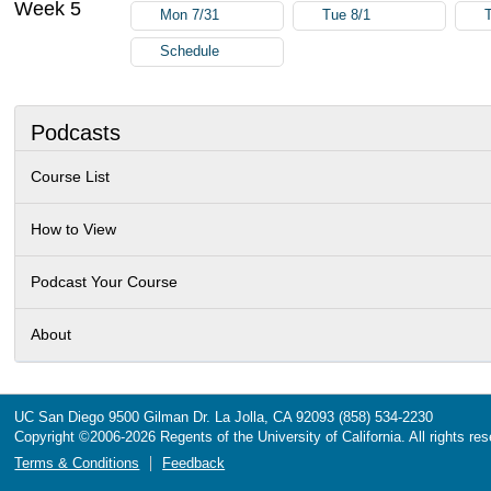
Week 5
Mon 7/31
Tue 8/1
Schedule
Podcasts
Course List
How to View
Podcast Your Course
About
UC San Diego
9500 Gilman Dr.
La Jolla, CA 92093
(858) 534-2230
Copyright ©
2006-2026
Regents of the University of California. All rights re
Terms & Conditions
Feedback