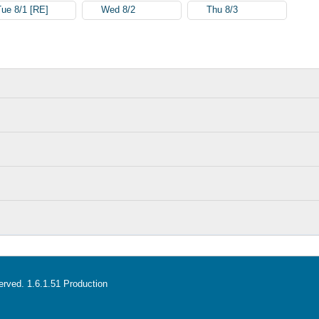
Tue 8/1 [RE]
Wed 8/2
Thu 8/3
served. 1.6.1.51 Production