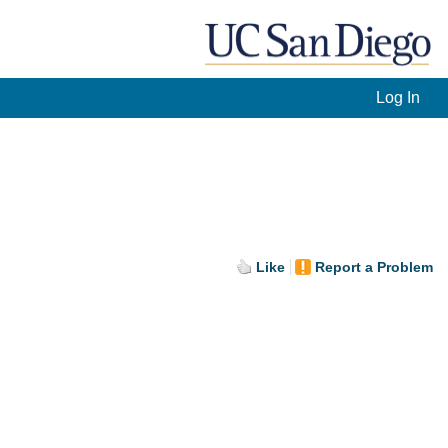
Log In
Like
Report a Problem