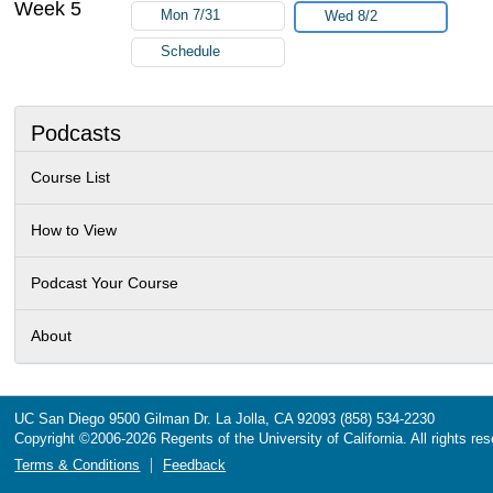
Week 5
Mon 7/31
Wed 8/2
Schedule
Podcasts
Course List
How to View
Podcast Your Course
About
UC San Diego
9500 Gilman Dr.
La Jolla, CA 92093
(858) 534-2230
Copyright ©
2006-2026
Regents of the University of California. All rights re
Terms & Conditions
Feedback