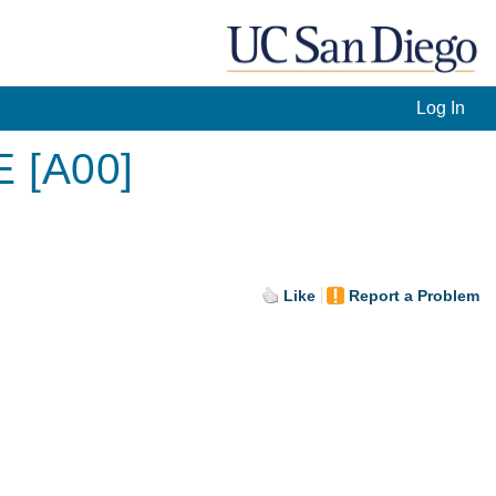
Log In
E [A00]
Like
Report a Problem