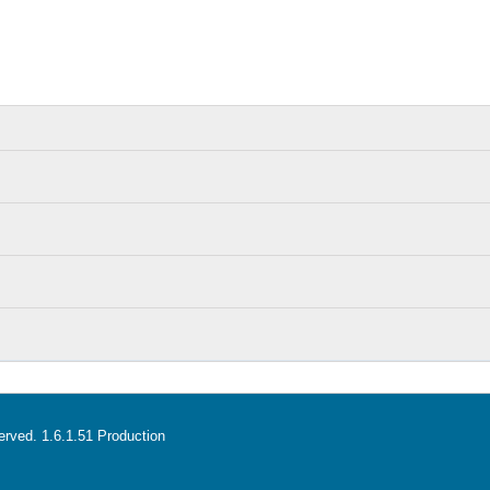
served. 1.6.1.51 Production