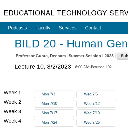
EDUCATIONAL TECHNOLOGY SERV
Podcasts
Faculty
Services
Contact
BILD 20 - Human Gene
Professor
Gupta, Deepam
Summer Session I 2023
Lecture 10, 8/2/2023
8:00 AM-Peterson 102
Week 1
Mon 7/3
Wed 7/5
Week 2
Mon 7/10
Wed 7/12
Week 3
Mon 7/17
Wed 7/19
Week 4
Mon 7/24
Wed 7/26