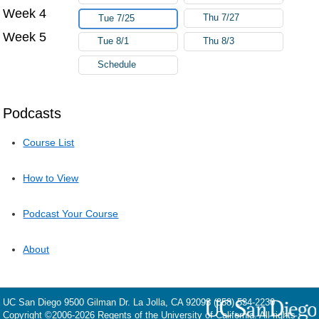
Week 4
Thu 7/27
Tue 7/25
Week 5
Tue 8/1
Thu 8/3
Schedule
Podcasts
Course List
How to View
Podcast Your Course
About
UC San Diego
9500 Gilman Dr.
La Jolla, CA 92093
(858) 534-2230
Copyright ©
2006-2026
Regents of the University of California. All rights