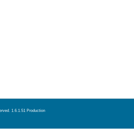
served. 1.6.1.51 Production