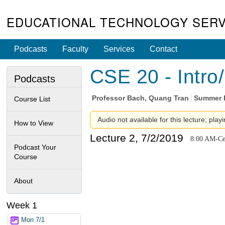
EDUCATIONAL TECHNOLOGY SERV
Podcasts
Faculty
Services
Contact
CSE 20 - Intro
Podcasts
Professor
Bach, Quang Tran
Summer I
Course List
Audio not available for this lecture; play
How to View
Lecture 2, 7/2/2019
8:00 AM-Cen
Podcast Your
Course
About
Week 1
Mon 7/1