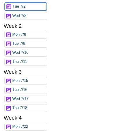
Tue 7/2
Wed 7/3
Week 2
Mon 7/8
Tue 7/9
Wed 7/10
Thu 7/11
Week 3
Mon 7/15
Tue 7/16
Wed 7/17
Thu 7/18
Week 4
Mon 7/22