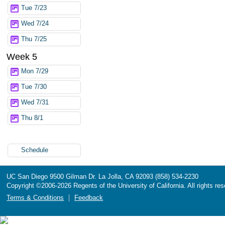
Tue 7/23
Wed 7/24
Thu 7/25
Week 5
Mon 7/29
Tue 7/30
Wed 7/31
Thu 8/1
Schedule
UC San Diego
9500 Gilman Dr.
La Jolla, CA 92093
(858) 534-2230
Copyright ©
2006-2026
Regents of the University of California. All rights re
Terms & Conditions
Feedback