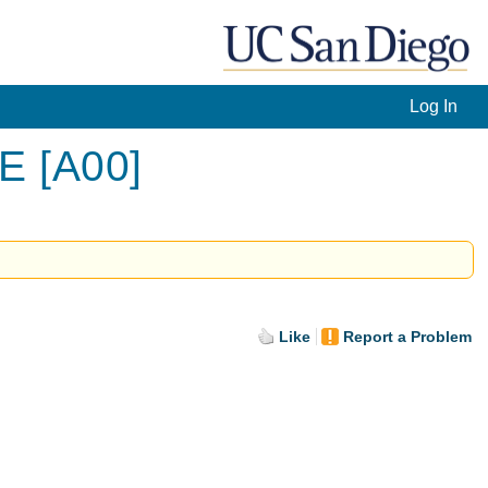
Log In
LE [A00]
Like
Report a Problem