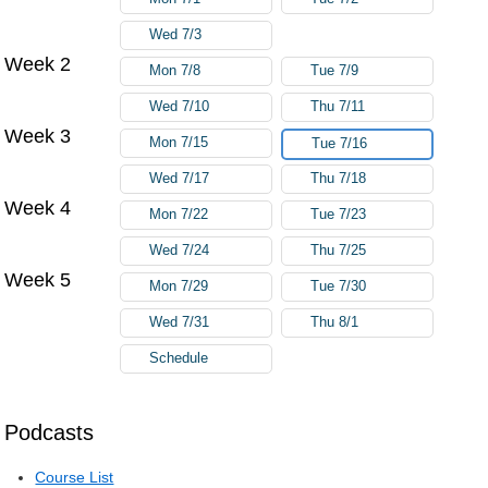
Wed 7/3
Week 2
Mon 7/8
Tue 7/9
Wed 7/10
Thu 7/11
Week 3
Mon 7/15
Tue 7/16
Wed 7/17
Thu 7/18
Week 4
Mon 7/22
Tue 7/23
Wed 7/24
Thu 7/25
Week 5
Mon 7/29
Tue 7/30
Wed 7/31
Thu 8/1
Schedule
Podcasts
Course List