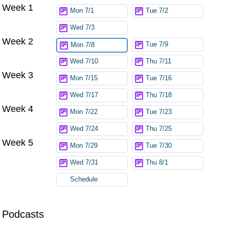
Week 1
Try again
Mon 7/1
Tue 7/2
Wed 7/3
Week 2
Tue 7/9
Mon 7/8
Wed 7/10
Thu 7/11
Week 3
Mon 7/15
Tue 7/16
Wed 7/17
Thu 7/18
Week 4
Mon 7/22
Tue 7/23
Wed 7/24
Thu 7/25
Week 5
Mon 7/29
Tue 7/30
Wed 7/31
Thu 8/1
Schedule
Podcasts