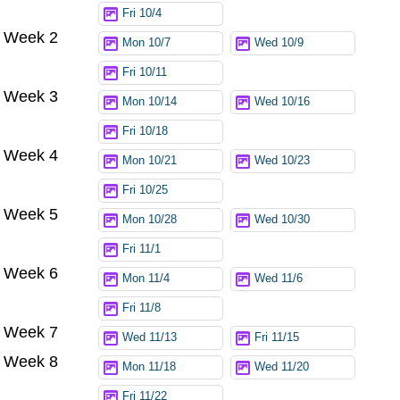
Fri 10/4
Week 2
Mon 10/7
Wed 10/9
Fri 10/11
Week 3
Mon 10/14
Wed 10/16
Fri 10/18
Week 4
Mon 10/21
Wed 10/23
Fri 10/25
Week 5
Mon 10/28
Wed 10/30
Fri 11/1
Week 6
Mon 11/4
Wed 11/6
Fri 11/8
Week 7
Wed 11/13
Fri 11/15
Week 8
Mon 11/18
Wed 11/20
Fri 11/22