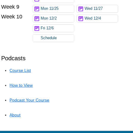
Week 9
Mon 11/25
Wed 11/27
Week 10
Mon 12/2
Wed 12/4
Fri 12/6
Schedule
Podcasts
Course List
How to View
Podcast Your Course
About