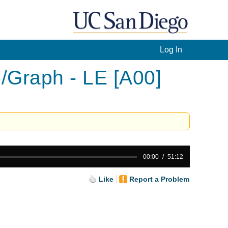
Log In
/Graph - LE [A00]
00:00
51:12
Like
Report a Problem