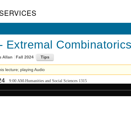
SERVICES
 Extremal Combinatorics
s Allan
Fall 2024
his lecture; playing Audio
24
9:00 AM-Humanities and Social Sciences 1315