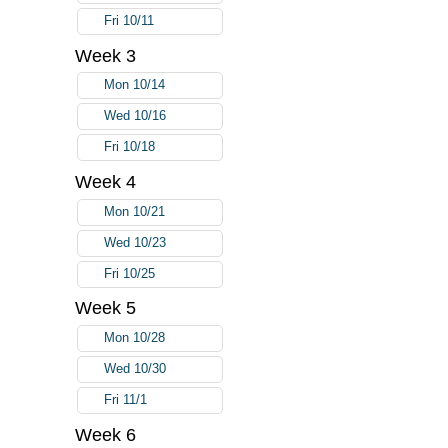
Fri 10/11
Week 3
Mon 10/14
Wed 10/16
Fri 10/18
Week 4
Mon 10/21
Wed 10/23
Fri 10/25
Week 5
Mon 10/28
Wed 10/30
Fri 11/1
Week 6