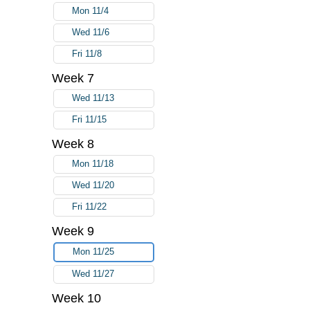
Mon 11/4
Wed 11/6
Fri 11/8
Week 7
Wed 11/13
Fri 11/15
Week 8
Mon 11/18
Wed 11/20
Fri 11/22
Week 9
Mon 11/25
Wed 11/27
Week 10