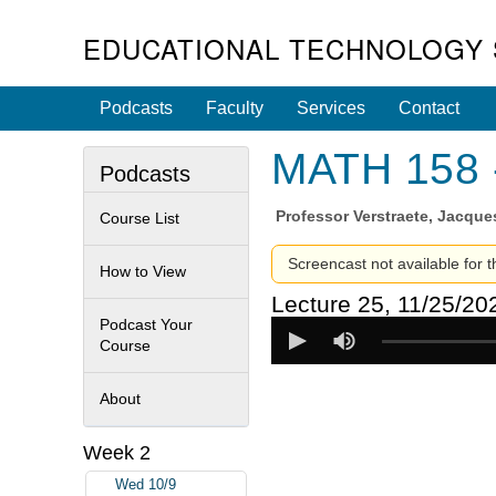
EDUCATIONAL TECHNOLOGY 
Podcasts
Faculty
Services
Contact
MATH 158 -
Podcasts
Professor
Verstraete, Jacque
Course List
Screencast not available for t
How to View
Lecture 25, 11/25/20
Podcast Your
Course
About
Week 2
Wed 10/9