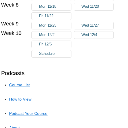
Week 8
Mon 11/18
Wed 11/20
Fri 11/22
Week 9
Mon 11/25
Wed 11/27
Week 10
Mon 12/2
Wed 12/4
Fri 12/6
Schedule
Podcasts
Course List
How to View
Podcast Your Course
About