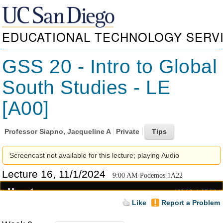
EDUCATIONAL TECHNOLOGY SERV
GSS 20 - Intro to Global
South Studies - LE
[A00]
Professor
Siapno, Jacqueline A
Private
Screencast not available for this lecture; playing Audio
Lecture 16, 11/1/2024
9:00 AM-Podemos 1A22
00:18
15:29
Like
Report a Problem