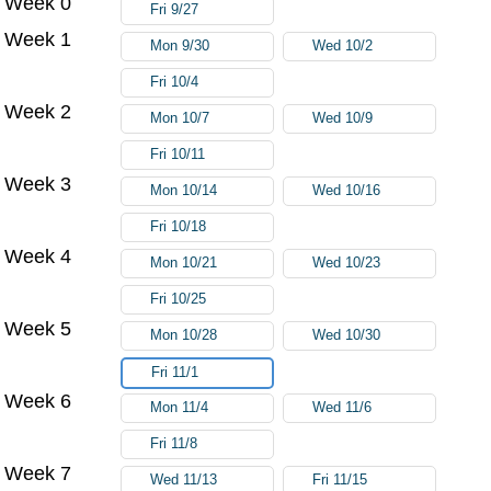
Week 0
Fri 9/27
Week 1
Mon 9/30
Wed 10/2
Fri 10/4
Week 2
Mon 10/7
Wed 10/9
Fri 10/11
Week 3
Mon 10/14
Wed 10/16
Fri 10/18
Week 4
Mon 10/21
Wed 10/23
Fri 10/25
Week 5
Mon 10/28
Wed 10/30
Fri 11/1
Week 6
Mon 11/4
Wed 11/6
Fri 11/8
Week 7
Wed 11/13
Fri 11/15