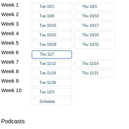
Week 1
Try again
Tue 10/1
Thu 10/3
Week 2
Tue 10/8
Thu 10/10
Week 3
Tue 10/15
Thu 10/17
Week 4
Tue 10/22
Thu 10/24
Week 5
Tue 10/29
Thu 10/31
Week 6
Thu 11/7
Week 7
Tue 11/12
Thu 11/14
Week 8
Tue 11/19
Thu 11/21
Week 9
Tue 11/26
Week 10
Tue 12/3
Schedule
Podcasts