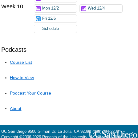
Week 10
Mon 12/2
Wed 12/4
Fri 12/6
Schedule
Podcasts
Course List
How to View
Podcast Your Course
About
UC San Diego
9500 Gilman Dr.
La Jolla, CA 92093
(858) 534-2230
Copyright ©
2006-2026
Regents of the University of California. All rights