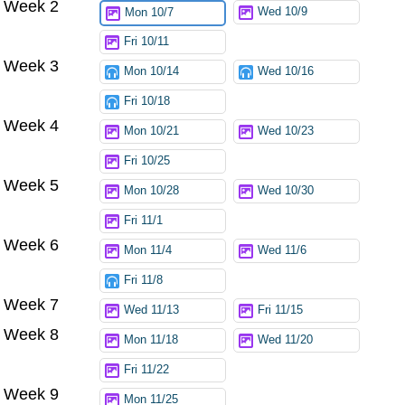
Week 2
Try again
Wed 10/9
Mon 10/7
Fri 10/11
Week 3
Mon 10/14
Wed 10/16
Fri 10/18
Week 4
Mon 10/21
Wed 10/23
Fri 10/25
Week 5
Mon 10/28
Wed 10/30
Fri 11/1
Week 6
Mon 11/4
Wed 11/6
Fri 11/8
Week 7
Wed 11/13
Fri 11/15
Week 8
Mon 11/18
Wed 11/20
Fri 11/22
Week 9
Mon 11/25