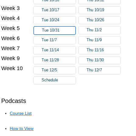
Week 3
Tue 10/17
Thu 10/19
Week 4
Tue 10/24
Thu 10/26
Week 5
Thu 11/2
Tue 10/31
Week 6
Tue 11/7
Thu 11/9
Week 7
Tue 11/14
Thu 11/16
Week 9
Tue 11/28
Thu 11/30
Week 10
Tue 12/5
Thu 12/7
Schedule
Podcasts
Course List
How to View