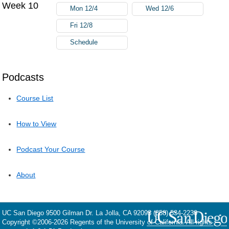
Week 10
Mon 12/4
Wed 12/6
Fri 12/8
Schedule
Podcasts
Course List
How to View
Podcast Your Course
About
UC San Diego
9500 Gilman Dr.
La Jolla, CA 92093
(858) 534-2230
Copyright ©
2006-2026
Regents of the University of California. All rights