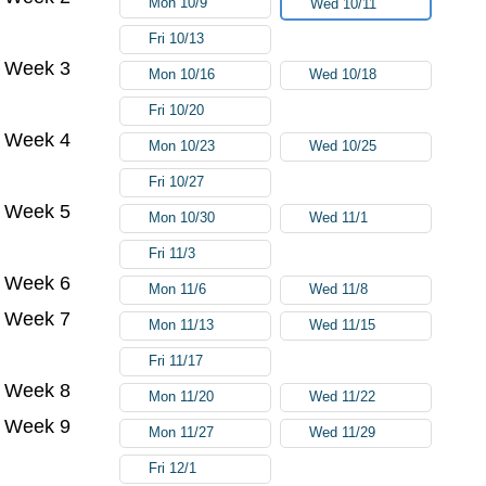
Mon 10/9
Wed 10/11
Fri 10/13
Week 3
Mon 10/16
Wed 10/18
Fri 10/20
Week 4
Mon 10/23
Wed 10/25
Fri 10/27
Week 5
Mon 10/30
Wed 11/1
Fri 11/3
Week 6
Mon 11/6
Wed 11/8
Week 7
Mon 11/13
Wed 11/15
Fri 11/17
Week 8
Mon 11/20
Wed 11/22
Week 9
Mon 11/27
Wed 11/29
Fri 12/1