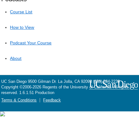
Course List
How to View
Podcast Your Course
About
UC San Diego
9500 Gilman Dr.
La Jolla, CA 92093
(858) 534-2230
Copyright ©
2006-2026
Regents of the University of California. All rights
reserved. 1.6.1.51 Production
Terms & Conditions
Feedback