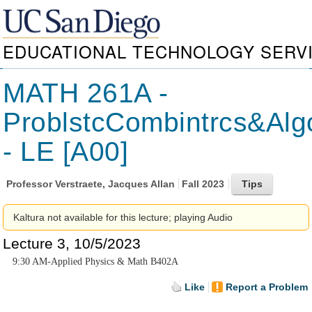
EDUCATIONAL TECHNOLOGY SERV
MATH 261A -
ProblstcCombintrcs&Alg
- LE [A00]
Professor
Verstraete, Jacques Allan
Fall 2023
Kaltura not available for this lecture; playing Audio
Lecture 3, 10/5/2023
9:30 AM-Applied Physics & Math B402A
Like
Report a Problem