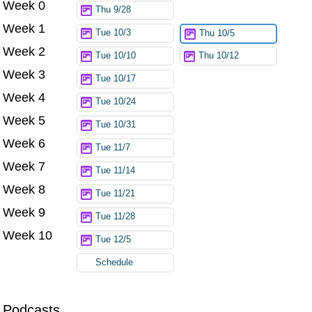
Week 0
Thu 9/28
Week 1
Tue 10/3
Thu 10/5
Week 2
Tue 10/10
Thu 10/12
Week 3
Tue 10/17
Week 4
Tue 10/24
Week 5
Tue 10/31
Week 6
Tue 11/7
Week 7
Tue 11/14
Week 8
Tue 11/21
Week 9
Tue 11/28
Week 10
Tue 12/5
Schedule
Podcasts