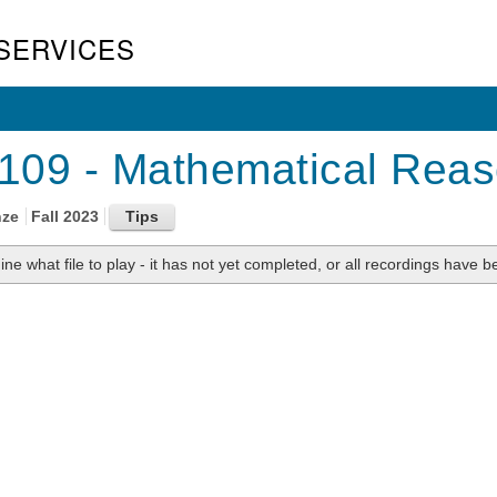
SERVICES
09 - Mathematical Reaso
nze
Fall 2023
ne what file to play - it has not yet completed, or all recordings have be