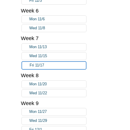
Fri 11/3
Week 6
Mon 11/6
Wed 11/8
Week 7
Mon 11/13
Wed 11/15
Fri 11/17
Week 8
Mon 11/20
Wed 11/22
Week 9
Mon 11/27
Wed 11/29
Fri 12/1