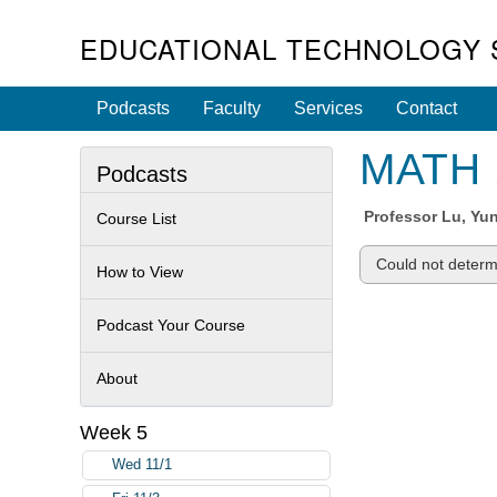
EDUCATIONAL TECHNOLOGY 
Podcasts
Faculty
Services
Contact
MATH 1
Podcasts
Professor
Lu, Yu
Course List
Could not determi
How to View
Podcast Your Course
About
Week 5
Wed 11/1