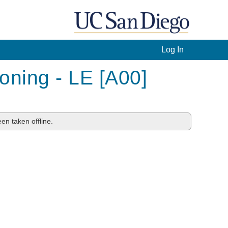
Log In
ning - LE [A00]
en taken offline.